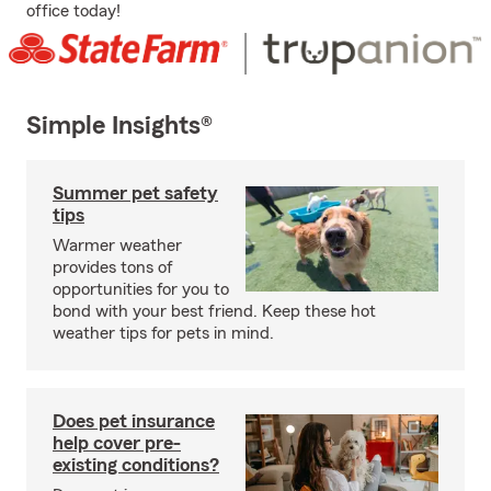
office today!
Simple Insights®
Summer pet safety
tips
Warmer weather
provides tons of
opportunities for you to
bond with your best friend. Keep these hot
weather tips for pets in mind.
Does pet insurance
help cover pre-
existing conditions?