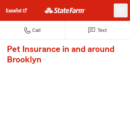
Español
Call
Text
Pet Insurance in and around
Brooklyn