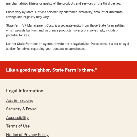
merchantability, fitness or quality of the products and services of the third parties.
Prices vary by state. Options selected by customer; availability, amount of discounts,
savings and eligibility may vary.
State Farm VP Management Corp. is a separate entity from those State Farm entities
which provide banking and insurance products. Investing involves risk, including
potential for loss.
Neither State Farm nor its agents provide tax or legal advice. Please consult a tax or legal
advisor for advice regarding your personal circumstances.
Like a good neighbor, State Farm is there.®
Legal Information
Ads & Tracking
Security & Fraud
Accessibility
Terms of Use
Notice of Privacy Policy