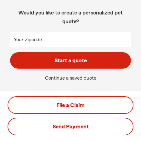
Would you like to create a personalized pet
quote?
Your Zipcode:
Start a quote
Continue a saved quote
File a Claim
Send Payment