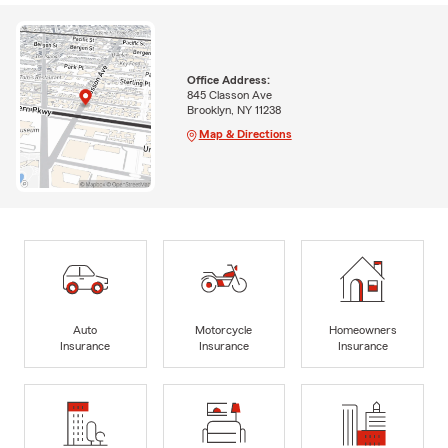
Office Address:
845 Classon Ave
Brooklyn, NY 11238
Map & Directions
Auto
Motorcycle
Homeowners
Insurance
Insurance
Insurance