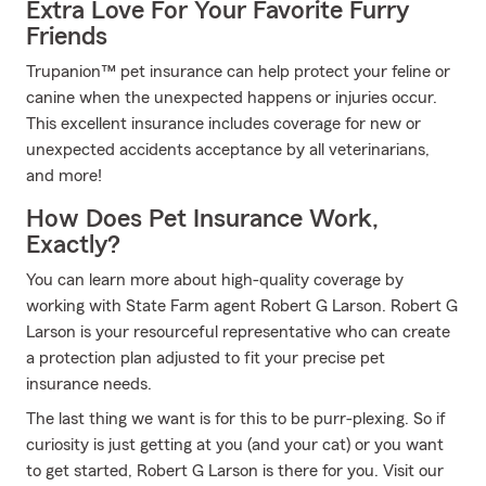
Extra Love For Your Favorite Furry
Friends
Trupanion™ pet insurance can help protect your feline or
canine when the unexpected happens or injuries occur.
This excellent insurance includes coverage for new or
unexpected accidents acceptance by all veterinarians,
and more!
How Does Pet Insurance Work,
Exactly?
You can learn more about high-quality coverage by
working with State Farm agent Robert G Larson. Robert G
Larson is your resourceful representative who can create
a protection plan adjusted to fit your precise pet
insurance needs.
The last thing we want is for this to be purr-plexing. So if
curiosity is just getting at you (and your cat) or you want
to get started, Robert G Larson is there for you. Visit our