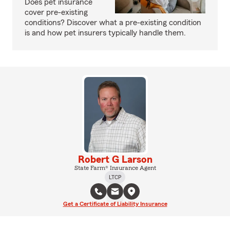
Does pet insurance
cover pre-existing
conditions? Discover what a pre-existing condition
is and how pet insurers typically handle them.
Robert G Larson
State Farm® Insurance Agent
LTCP
Get a Certificate of Liability Insurance