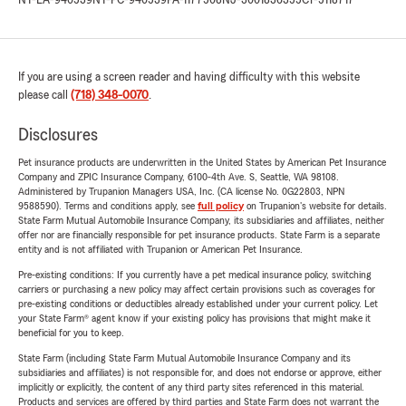
NY-LA-940539
NY-PC-940539
PA-1177508
NJ-3001836355
CT-5118717
If you are using a screen reader and having difficulty with this website
please call
(718) 348-0070
.
Disclosures
Pet insurance products are underwritten in the United States by American Pet Insurance
Company and ZPIC Insurance Company, 6100-4th Ave. S, Seattle, WA 98108.
Administered by Trupanion Managers USA, Inc. (CA license No. 0G22803, NPN
9588590). Terms and conditions apply, see
full policy
on Trupanion's website for details.
State Farm Mutual Automobile Insurance Company, its subsidiaries and affiliates, neither
offer nor are financially responsible for pet insurance products. State Farm is a separate
entity and is not affiliated with Trupanion or American Pet Insurance.
Pre-existing conditions: If you currently have a pet medical insurance policy, switching
carriers or purchasing a new policy may affect certain provisions such as coverages for
pre-existing conditions or deductibles already established under your current policy. Let
your State Farm® agent know if your existing policy has provisions that might make it
beneficial for you to keep.
State Farm (including State Farm Mutual Automobile Insurance Company and its
subsidiaries and affiliates) is not responsible for, and does not endorse or approve, either
implicitly or explicitly, the content of any third party sites referenced in this material.
Products and services are offered by third parties and State Farm does not warrant the