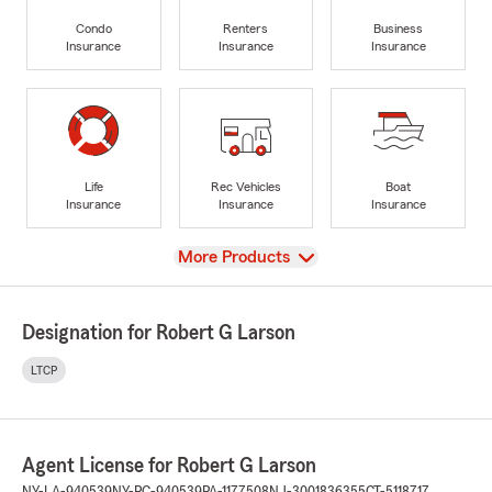
Condo
Renters
Business
Insurance
Insurance
Insurance
Life
Rec Vehicles
Boat
Insurance
Insurance
Insurance
View
More Products
Designation for Robert G Larson
LTCP
Agent License for Robert G Larson