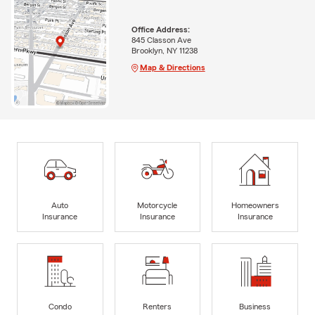
Office Address:
845 Classon Ave
Brooklyn, NY 11238
Map & Directions
Auto
Motorcycle
Homeowners
Insurance
Insurance
Insurance
Condo
Renters
Business