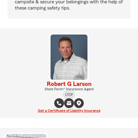
campsite & secure your belongings with the help of
these camping safety tips.
Robert G Larson
State Farm® Insurance Agent
LTCP
Get a Certificate of Liability Insurance