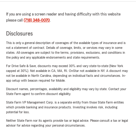
If you are using a screen reader and having difficulty with this website
please call
(718) 348-0070
.
Disclosures
This is only a general description of coverages of the available types of insurance and is
not a statement of contract. Details of coverage, limits, or services may vary in some
states. All coverages are subject to the terms, provisions, exclusions, and conditions in
the policy and any applicable endorsements and state requirements.
For Drive Safe & Save, discounts may exceed 30% and vary state-to-state (New York
capped at 30%). Not available in CA, MA, RI. OnStar not available in NY. A discount may
not be available in North Carolina, depending on individual facts and circumstances. In-
app setup with beacon required for Mobile.
Discount names, percentages, availability and eligibility may vary by state. Contact your
State Farm agent to confirm discount eligibility.
State Farm VP Management Corp. is a separate entity from those State Farm entities
which provide banking and insurance products. Investing involves risk, including
potential for loss.
Neither State Farm nor its agents provide tax or legal advice. Please consult a tax or legal
advisor for advice regarding your personal circumstances.