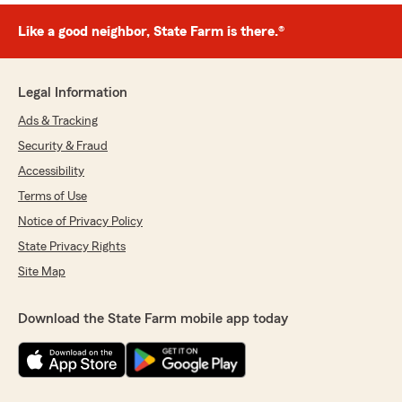
Like a good neighbor, State Farm is there.®
Legal Information
Ads & Tracking
Security & Fraud
Accessibility
Terms of Use
Notice of Privacy Policy
State Privacy Rights
Site Map
Download the State Farm mobile app today