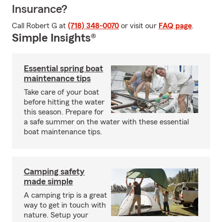
Insurance?
Call Robert G at
(718) 348-0070
or visit our
FAQ page
.
Simple Insights®
Essential spring boat
maintenance tips
Take care of your boat
before hitting the water
this season. Prepare for
a safe summer on the water with these essential
boat maintenance tips.
Camping safety
made simple
A camping trip is a great
way to get in touch with
nature. Setup your