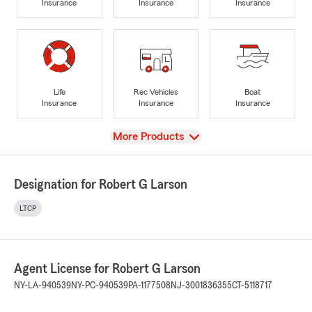
Insurance
Insurance
Insurance
Life
Rec Vehicles
Boat
Insurance
Insurance
Insurance
View
More Products
Designation for Robert G Larson
LTCP
Agent License for Robert G Larson
NY-LA-940539
NY-PC-940539
PA-1177508
NJ-3001836355
CT-5118717