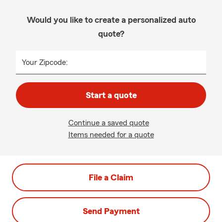
Would you like to create a personalized auto
quote?
Your Zipcode:
Start a quote
Continue a saved quote
Items needed for a quote
File a Claim
Send Payment