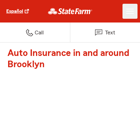
Español
Call
Text
Auto Insurance in and around
Brooklyn