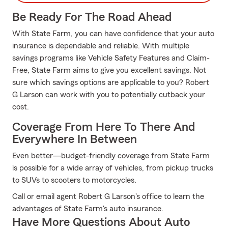
Be Ready For The Road Ahead
With State Farm, you can have confidence that your auto
insurance is dependable and reliable. With multiple
savings programs like Vehicle Safety Features and Claim-
Free, State Farm aims to give you excellent savings. Not
sure which savings options are applicable to you? Robert
G Larson can work with you to potentially cutback your
cost.
Coverage From Here To There And
Everywhere In Between
Even better—budget-friendly coverage from State Farm
is possible for a wide array of vehicles, from pickup trucks
to SUVs to scooters to motorcycles.
Call or email agent Robert G Larson's office to learn the
advantages of State Farm's auto insurance.
Have More Questions About Auto