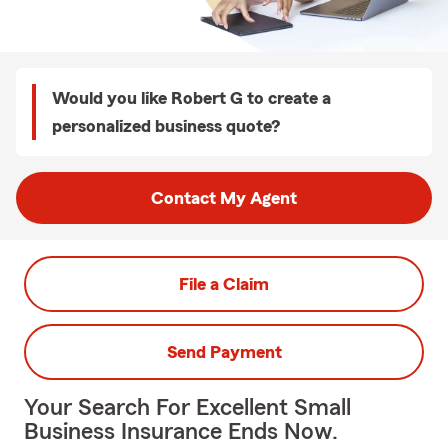
Would you like Robert G to create a
personalized business quote?
Contact My Agent
File a Claim
Send Payment
Your Search For Excellent Small
Business Insurance Ends Now.