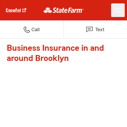
Español
Call
Text
Business Insurance in and
around Brooklyn