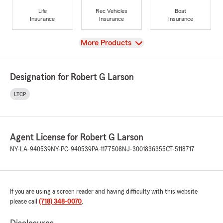
Life
Rec Vehicles
Boat
Insurance
Insurance
Insurance
View
More Products
Designation for Robert G Larson
LTCP
Agent License for Robert G Larson
NY-LA-940539
NY-PC-940539
PA-1177508
NJ-3001836355
CT-5118717
If you are using a screen reader and having difficulty with this website
please call
(718) 348-0070
.