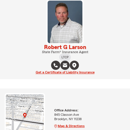
Robert G Larson
State Farm® Insurance Agent
LTCP
Get a Certificate of Liability Insurance
Office Address:
845 Classon Ave
Brooklyn, NY 11238
Map & Directions