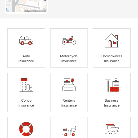
Auto
Motorcycle
Homeowners
Insurance
Insurance
Insurance
Condo
Renters
Business
Insurance
Insurance
Insurance