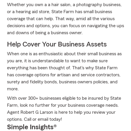
Whether you own a a hair salon, a photography business,
or a hearing aid store, State Farm has small business
coverage that can help. That way, amid all the various
decisions and options, you can focus on navigating the ups
and downs of being a business owner.
Help Cover Your Business Assets
When one is as enthusiastic about their small business as
you are, it is understandable to want to make sure
everything has been thought of. That's why State Farm
has coverage options for artisan and service contractors,
surety and fidelity bonds, business owners policies, and
more.
With over 300+ businesses eligible to be insured by State
Farm, look no further for your business coverage needs.
Agent Robert G Larson is here to help you review your
options. Call or email today!
Simple Insights®