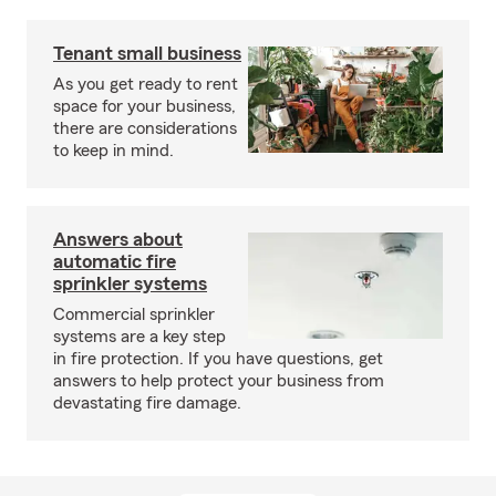
Tenant small business
As you get ready to rent
space for your business,
there are considerations
to keep in mind.
Answers about
automatic fire
sprinkler systems
Commercial sprinkler
systems are a key step
in fire protection. If you have questions, get
answers to help protect your business from
devastating fire damage.