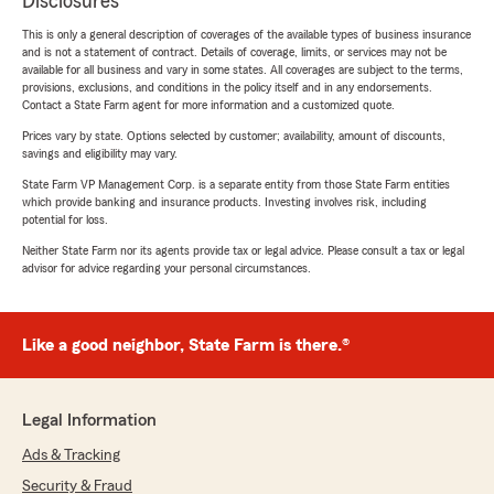
Disclosures
This is only a general description of coverages of the available types of business insurance
and is not a statement of contract. Details of coverage, limits, or services may not be
available for all business and vary in some states. All coverages are subject to the terms,
provisions, exclusions, and conditions in the policy itself and in any endorsements.
Contact a State Farm agent for more information and a customized quote.
Prices vary by state. Options selected by customer; availability, amount of discounts,
savings and eligibility may vary.
State Farm VP Management Corp. is a separate entity from those State Farm entities
which provide banking and insurance products. Investing involves risk, including
potential for loss.
Neither State Farm nor its agents provide tax or legal advice. Please consult a tax or legal
advisor for advice regarding your personal circumstances.
Like a good neighbor, State Farm is there.®
Legal Information
Ads & Tracking
Security & Fraud